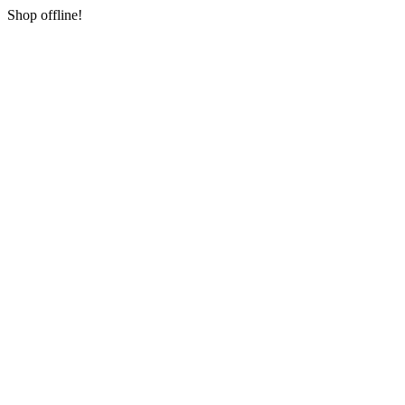
Shop offline!