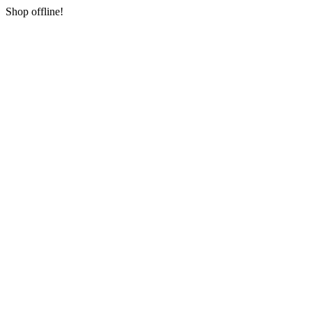
Shop offline!