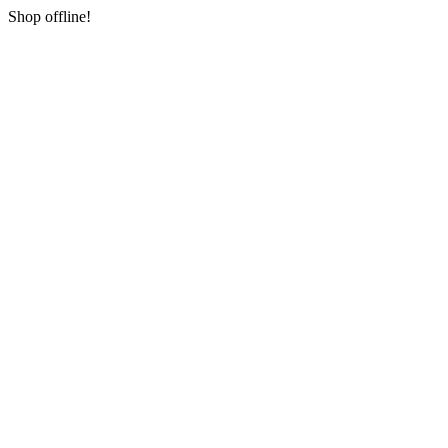
Shop offline!