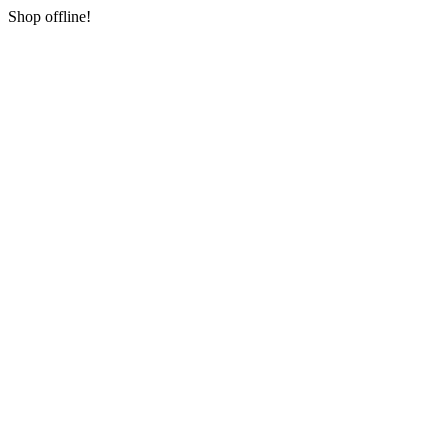
Shop offline!