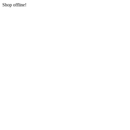
Shop offline!