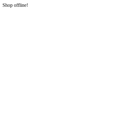
Shop offline!