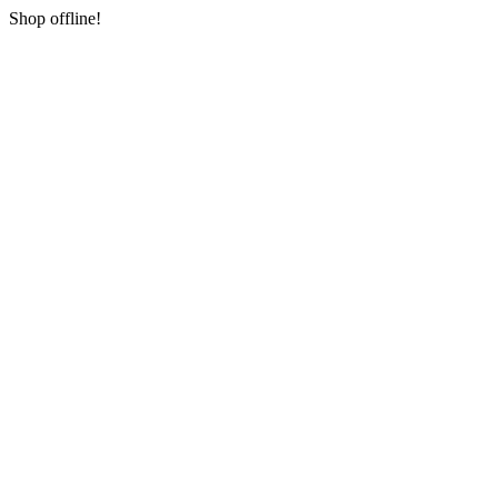
Shop offline!