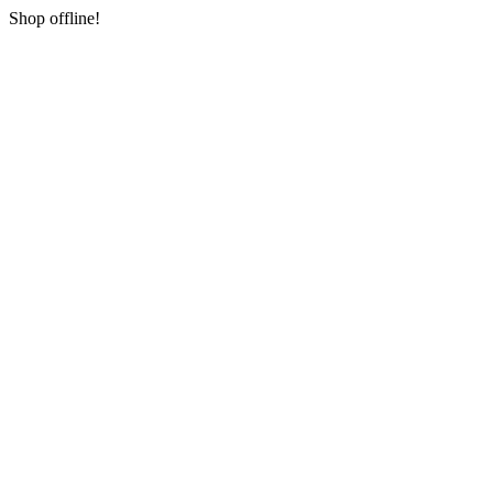
Shop offline!