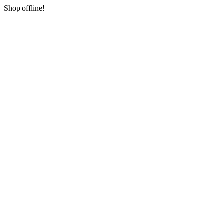
Shop offline!