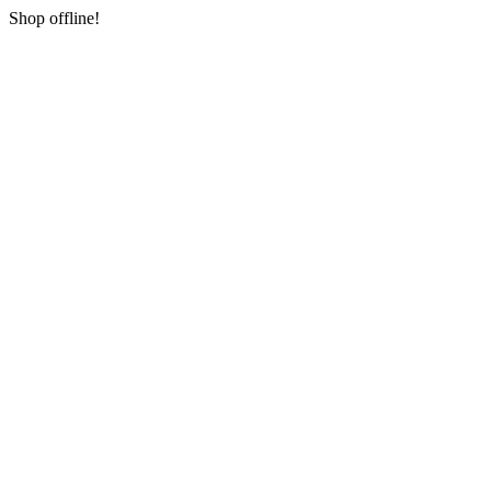
Shop offline!