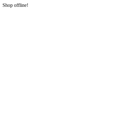
Shop offline!