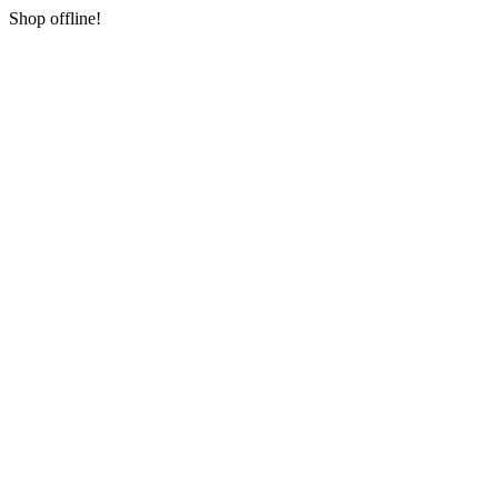
Shop offline!