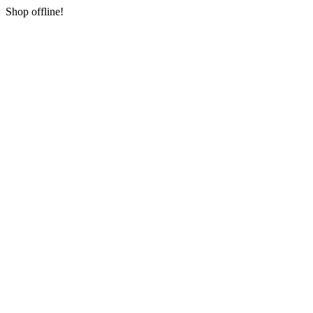
Shop offline!