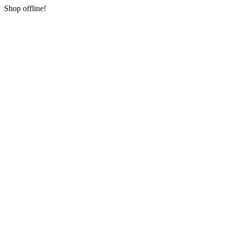
Shop offline!