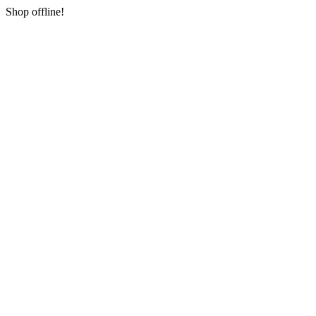
Shop offline!