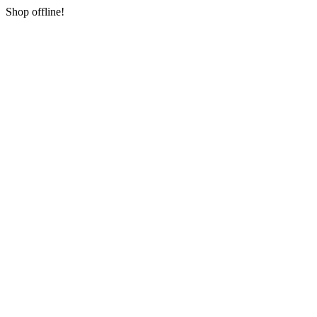
Shop offline!