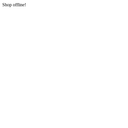
Shop offline!