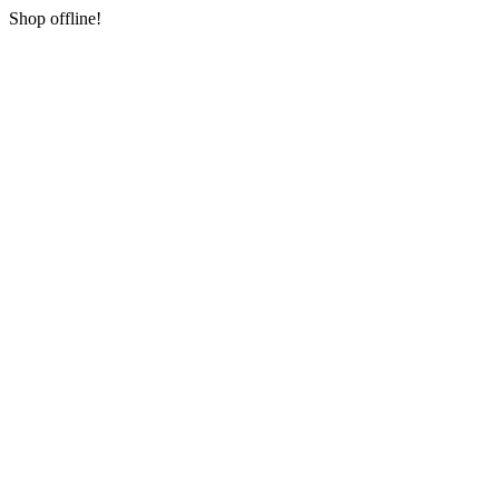
Shop offline!