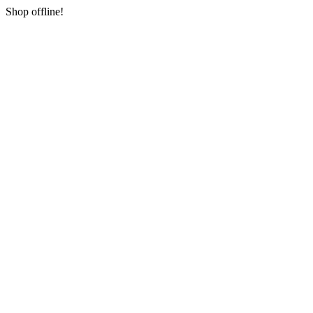
Shop offline!