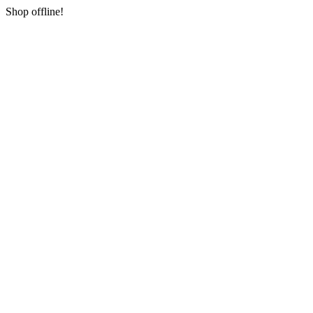
Shop offline!